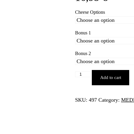
Cheese Options
Bonus 1
Bonus 2
CALZONE
Add to cart
2
quantity
SKU:
497
Category:
MED