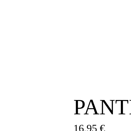
PANT
16,95
€