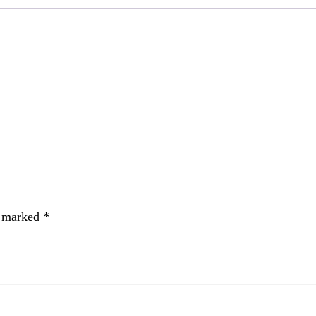
e marked
*