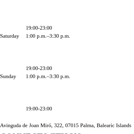
19:00-23:00
Saturday
1:00 p.m.–3:30 p.m.
19:00-23:00
Sunday
1:00 p.m.–3:30 p.m.
19:00-23:00
Avinguda de Joan Miró, 322, 07015 Palma, Balearic Islands