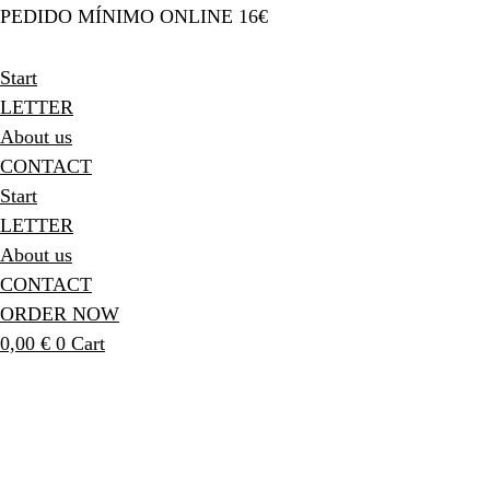
PEDIDO MÍNIMO ONLINE 16€
Start
LETTER
About us
CONTACT
Start
LETTER
About us
CONTACT
ORDER NOW
0,00
€
0
Cart