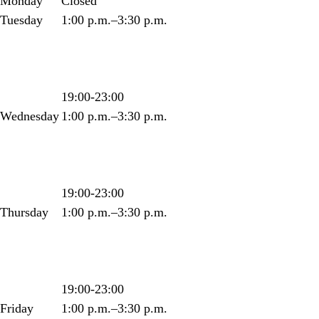
Monday
Closed
Tuesday
1:00 p.m.–3:30 p.m.
19:00-23:00
Wednesday
1:00 p.m.–3:30 p.m.
19:00-23:00
Thursday
1:00 p.m.–3:30 p.m.
19:00-23:00
Friday
1:00 p.m.–3:30 p.m.