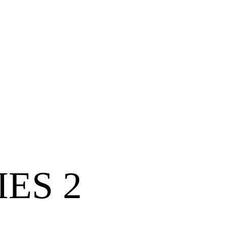
IES 2