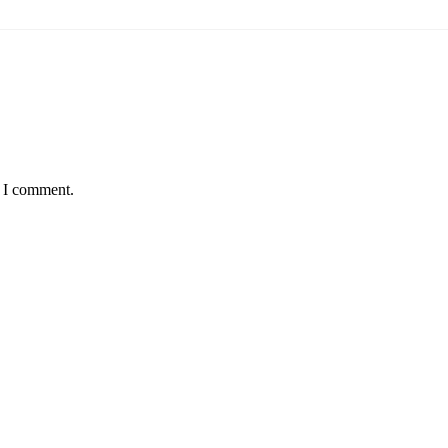
e I comment.