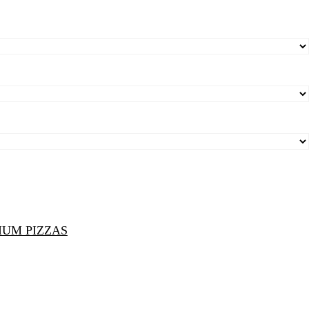
IUM PIZZAS