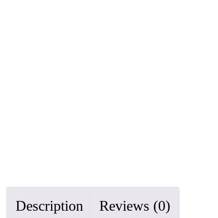
Description
Reviews (0)