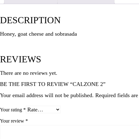
DESCRIPTION
Honey, goat cheese and sobrasada
REVIEWS
There are no reviews yet.
BE THE FIRST TO REVIEW “CALZONE 2”
Your email address will not be published.
Required fields ar
Your rating
*
Your review
*