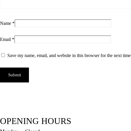
Name
*
Email
*
Save my name, email, and website in this browser for the next tim
OPENING HOURS